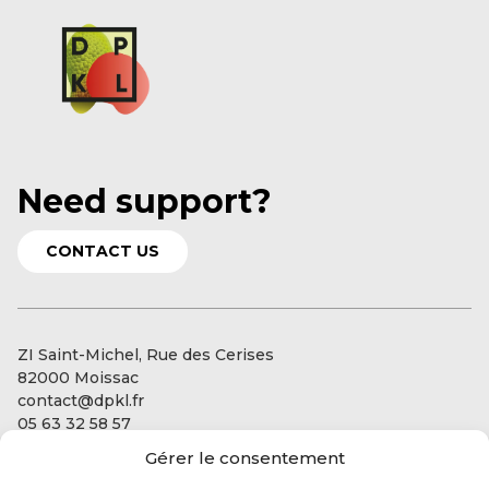
Need support?
CONTACT US
ZI Saint-Michel, Rue des Cerises
82000 Moissac
contact@dpkl.fr
05 63 32 58 57
Gérer le consentement
Our services
Our expertise: