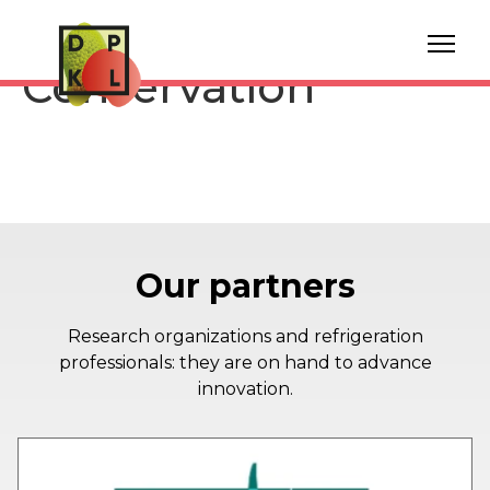
Vauban Turnip
Conservation
Our partners
Research organizations and refrigeration
professionals: they are on hand to advance
innovation.