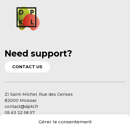
Need support?
CONTACT US
ZI Saint-Michel, Rue des Cerises
82000 Moissac
contact@dpkl.fr
05 63 32 58 57
Gérer le consentement
Our services
Our expertise: