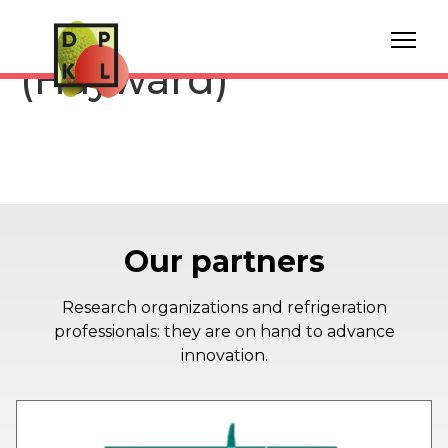
Storage Kiwi fruit
(Hayward)
Our partners
Research organizations and refrigeration
professionals: they are on hand to advance
innovation.