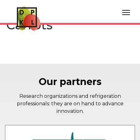
Storage Bunched
Carrots
Our partners
Research organizations and refrigeration
professionals: they are on hand to advance
innovation.