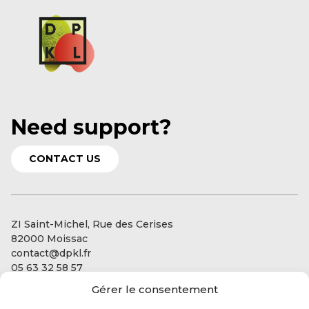
Need support?
CONTACT US
ZI Saint-Michel, Rue des Cerises
82000 Moissac
contact@dpkl.fr
05 63 32 58 57
Gérer le consentement
Our services
Our expertise: