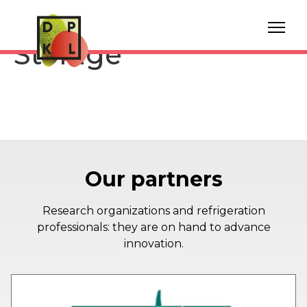
Pink Lady® Apple
Storage
Our partners
Research organizations and refrigeration
professionals: they are on hand to advance
innovation.