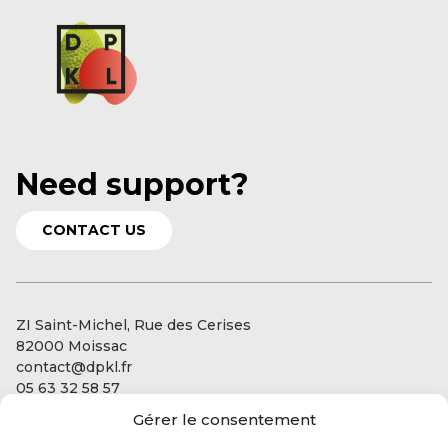
Need support?
CONTACT US
ZI Saint-Michel, Rue des Cerises
82000 Moissac
contact@dpkl.fr
05 63 32 58 57
Gérer le consentement
Our services
Our expertise: