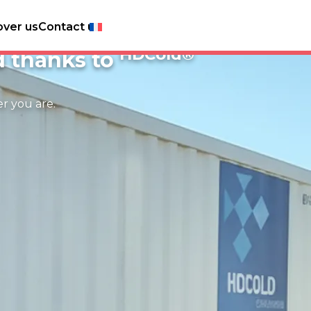
over us
Contact us
h produce
HDCold®
d thanks to
er you are.