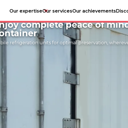
Our expertise
Our services
Our achievements
Disc
tore and transport your fres
njoy complete peace of min
ontainer
ile refrigeration units for optimal preservation, wherev