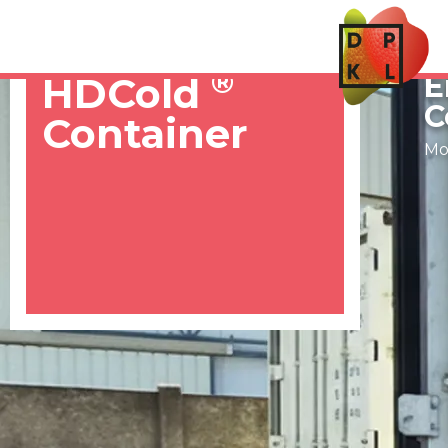
S
®
E
HDCold
C
Container
Mob